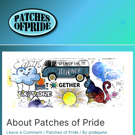
Main
Men
About Patches of Pride
Leave a Comment
/
Patches of Pride
/ By
pridepete