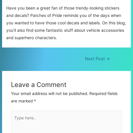
Have you been a great fan of those trendy-looking stickers
and decals? Patches of Pride reminds you of the days when
you wanted to have those cool decals and labels. On this blog,
you’ll also find some fantastic stuff about vehicle accessories
and superhero characters.
Post
Next Post
→
navigation
Leave a Comment
Your email address will not be published.
Required fields
are marked
*
Type
here..