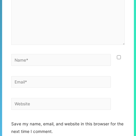
Name*
Email*
Website
Save my name, email, and website in this browser for the
next time I comment.