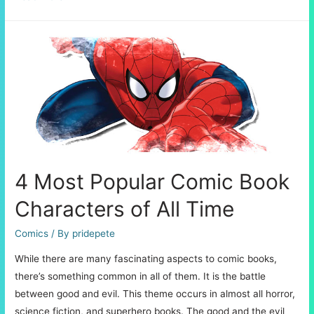
Detailed
Process
of
Creating
Decals
4 Most Popular Comic Book
Characters of All Time
Comics
/ By
pridepete
While there are many fascinating aspects to comic books,
there’s something common in all of them. It is the battle
between good and evil. This theme occurs in almost all horror,
science fiction, and superhero books. The good and the evil