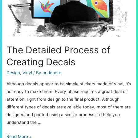
with
Greater
Ease
The Detailed Process of
Creating Decals
Design
,
Vinyl
/ By
pridepete
Although decals appear to be simple stickers made of vinyl, it’s
not easy to make them. Every phase requires a great deal of
attention, right from design to the final product. Although
different types of decals are available today, most of them are
designed and printed using a similar process. To help you
understand the …
The
Read More »