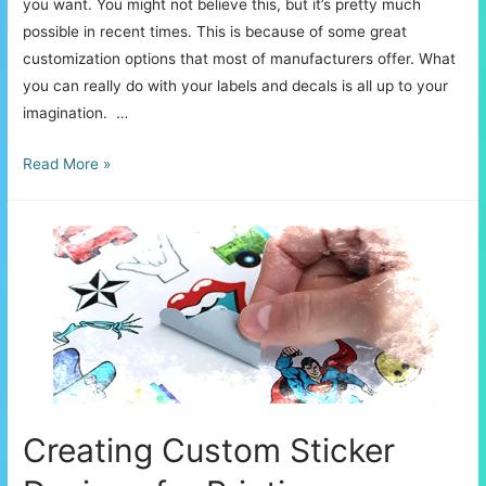
you want. You might not believe this, but it’s pretty much
possible in recent times. This is because of some great
customization options that most of manufacturers offer. What
you can really do with your labels and decals is all up to your
imagination. …
The
Read More »
Several
Uses
of
Vinyl
Decals
and
Labels
Creating Custom Sticker