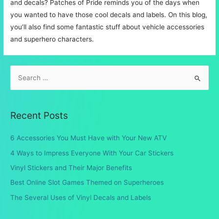
and decals? Patches of Pride reminds you of the days when
you wanted to have those cool decals and labels. On this blog,
you’ll also find some fantastic stuff about vehicle accessories
and superhero characters.
S
e
a
r
Recent Posts
c
h
6 Accessories You Must Have with Your New ATV
f
4 Ways to Impress Everyone With Your Car Stickers
o
Vinyl Stickers and Their Major Benefits
r
Best Online Slot Games Themed on Superheroes
:
The Several Uses of Vinyl Decals and Labels