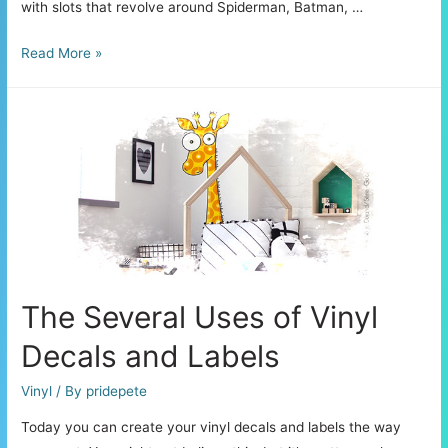
with slots that revolve around Spiderman, Batman, …
Best
Read More »
Online
Slot
Games
Themed
on
Superheroes
The Several Uses of Vinyl
Decals and Labels
Vinyl
/ By
pridepete
Today you can create your vinyl decals and labels the way