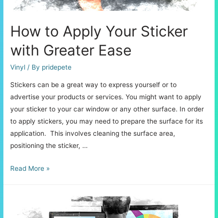
How to Apply Your Sticker
with Greater Ease
Vinyl
/ By
pridepete
Stickers can be a great way to express yourself or to
advertise your products or services. You might want to apply
your sticker to your car window or any other surface. In order
to apply stickers, you may need to prepare the surface for its
application. This involves cleaning the surface area,
positioning the sticker, …
How
Read More »
to
Apply
Your
Sticker