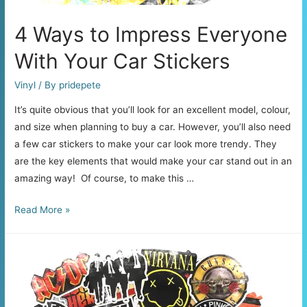
4 Ways to Impress Everyone
With Your Car Stickers
Vinyl
/ By
pridepete
It’s quite obvious that you’ll look for an excellent model, colour,
and size when planning to buy a car. However, you’ll also need
a few car stickers to make your car look more trendy. They
are the key elements that would make your car stand out in an
amazing way! Of course, to make this …
4
Read More »
Ways
to
Impress
Everyone
With