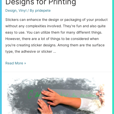
Designs for Printing
Design
,
Vinyl
/ By
pridepete
Stickers can enhance the design or packaging of your product
without any complexities involved. They’re fun and also quite
easy to use. You can utilize them for many different things.
However, there are a lot of things to be considered when
you’re creating sticker designs. Among them are the surface
type, the adhesive or sticker …
Creating
Read More »
Custom
Sticker
Designs
for
Printing