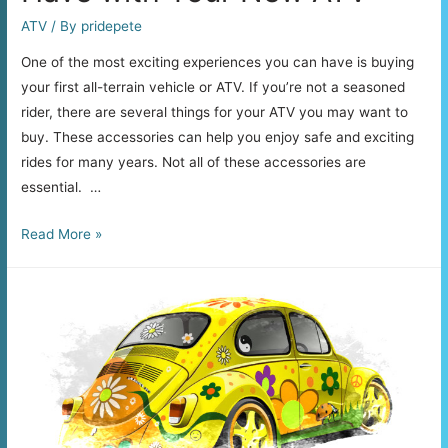
ATV
/ By
pridepete
One of the most exciting experiences you can have is buying
your first all-terrain vehicle or ATV. If you’re not a seasoned
rider, there are several things for your ATV you may want to
buy. These accessories can help you enjoy safe and exciting
rides for many years. Not all of these accessories are
essential. …
6
Read More »
Accessories
You
Must
Have
with
Your
New
ATV