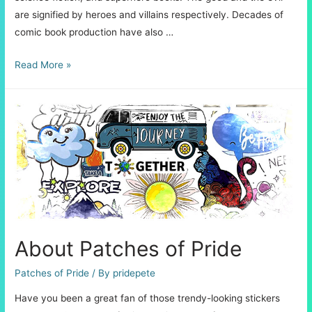
are signified by heroes and villains respectively. Decades of
comic book production have also …
4
Read More »
Most
Popular
Comic
Book
Characters
of
All
Time
About Patches of Pride
Patches of Pride
/ By
pridepete
Have you been a great fan of those trendy-looking stickers