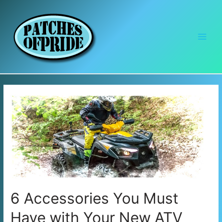
Main
Men
6 Accessories You Must
Have with Your New ATV