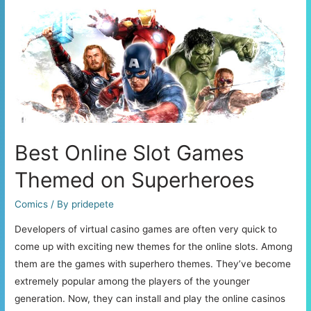
and
Their
Major
Benefits
Best Online Slot Games
Themed on Superheroes
Comics
/ By
pridepete
Developers of virtual casino games are often very quick to
come up with exciting new themes for the online slots. Among
them are the games with superhero themes. They’ve become
extremely popular among the players of the younger
generation. Now, they can install and play the online casinos