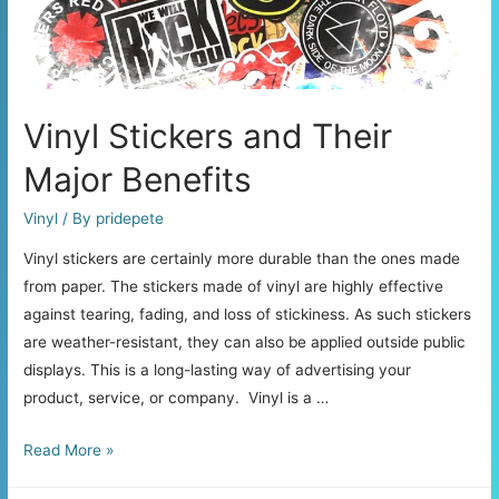
Your
Car
Stickers
Vinyl Stickers and Their
Major Benefits
Vinyl
/ By
pridepete
Vinyl stickers are certainly more durable than the ones made
from paper. The stickers made of vinyl are highly effective
against tearing, fading, and loss of stickiness. As such stickers
are weather-resistant, they can also be applied outside public
displays. This is a long-lasting way of advertising your
product, service, or company. Vinyl is a …
Vinyl
Read More »
Stickers